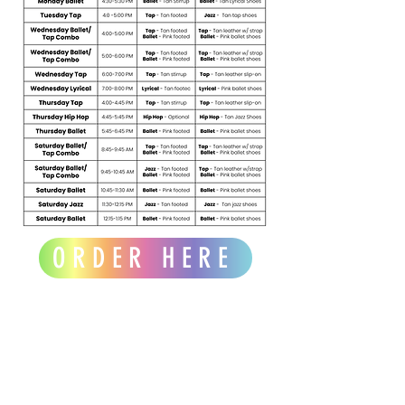
ORDER HERE