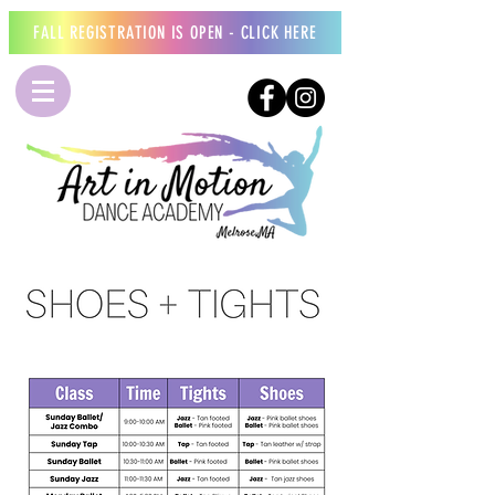
FALL REGISTRATION IS OPEN - CLICK HERE